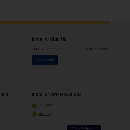
Installer Sign Up
Sign up to receive more high quality fresh leads.
Sign up now
rand
Installer APP Download
IOS Ipad
Android