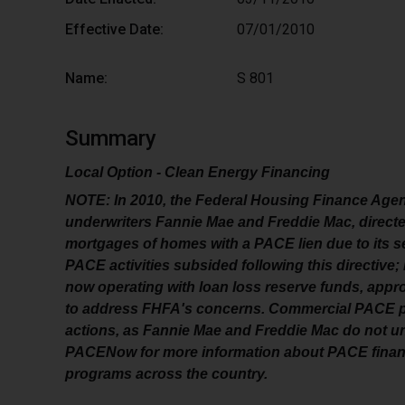
Effective Date:
07/01/2010
Name:
S 801
Summary
Local Option - Clean Energy Financing
NOTE: In 2010, the Federal Housing Finance Agen
underwriters Fannie Mae and Freddie Mac, direct
mortgages of homes with a PACE lien due to its s
PACE activities subsided following this directiv
now operating with loan loss reserve funds, appro
to address FHFA's concerns. Commercial PACE pr
actions, as Fannie Mae and Freddie Mac do not u
PACENow for more information about PACE financ
programs across the country.