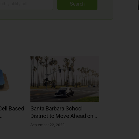
Search
Cell Based
Santa Barbara School
District to Move Ahead on
22.02%
Big Solar Energy Project
September 22, 2020