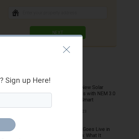
NEXT
Latest Blog
a? Sign up Here!
Explore New Solar
Potentials with NEM 3.0
on HahaSmart
April 26, 2023
NEM 3.0 Goes Live in
California: What It