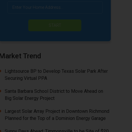
START
Market Trend
Lightsource BP to Develop Texas Solar Park After
Securing Virtual PPA
Santa Barbara School District to Move Ahead on
Big Solar Energy Project
Largest Solar Array Project in Downtown Richmond
Planned for the Top of a Dominion Energy Garage
Sunny Days Ahead: Timmonsville to be Site of $20