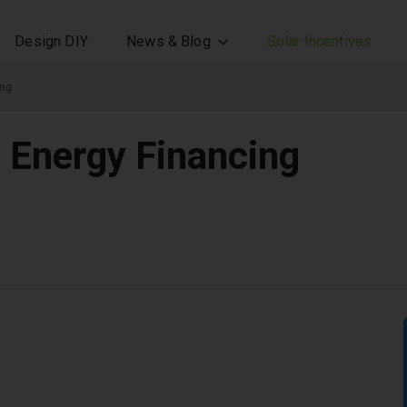
Design DIY
News & Blog
Solar Incentives
ing
n Energy Financing