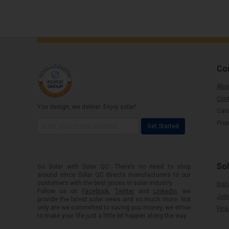
Co
Abou
Con
You design, we deliver. Enjoy solar!
Car
Pro
Get Started
Sol
Go Solar with Solar QC. There’s no need to shop
around since Solar QC directs manufacturers to our
customers with the best prices in solar industry.
Inst
Follow us on
Facebook
,
Twitter
and
Linkedin
, we
Join
provide the latest solar news and so much more. Not
only are we committed to saving you money, we strive
Fin
to make your life just a little bit happier along the way.