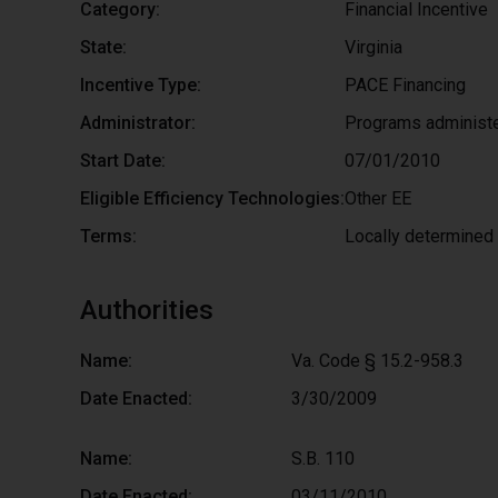
Category:
Financial Incentive
State:
Virginia
Incentive Type:
PACE Financing
Administrator:
Programs administe
Start Date:
07/01/2010
Eligible Efficiency Technologies:
Other EE
Terms:
Locally determined
Authorities
Name:
Va. Code § 15.2-958.3
Date Enacted:
3/30/2009
Name:
S.B. 110
Date Enacted:
03/11/2010