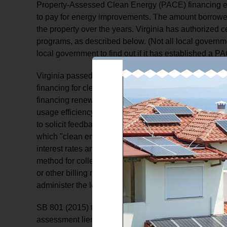
Property-Assessed Clean Energy (PACE) financing ef
to pay for energy improvements. The amount borrowed
the property over the years. Virginia has authorized 
programs, as described below. (Not all local governme
local government to find out if it has established a 
Virginia passed legislation in 2009 authorizing local
financing for clean energy improvements to property 
financing renewable energy production and distributio
usage efficiency improvements. Governments that opt 
to solicit feedback on the draft ordinance/plan. Withi
which "clean energy improvements" would be covered
interest rates and loan terms. Also, within the ordin
method for collecting the loan repayment, either via w
or other billing methods. SB 801 passed in 2015 autho
administer the loan program.
SB 801 (2015) tries to address the FHFAs concern by 
assessment lien for the amount of the loan. The local