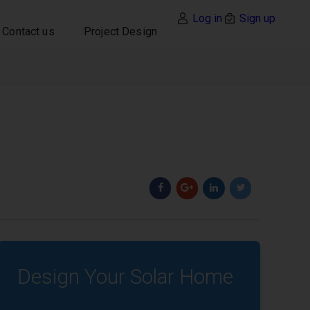
Log in
Sign up
Contact us
Project Design
Design Your Solar Home