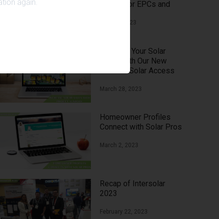
tion again.
Means for EPCs and
Homeowners?
April 13, 2023
Increase Your Solar
Sales with Our New
Feature: Solar Access
with Google Sunroof
March 28, 2023
Homeowner Profiles
Connect with Solar Pros
March 2, 2023
Recap of Intersolar
2023
February 22, 2023