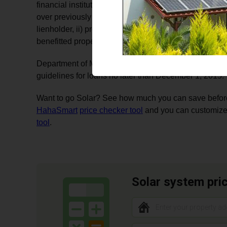
financial institution, without impacting the lien. Volu
over previously recorded mortgage or deed if i)writte
lienholder, ii) property owner is current on payments on 
benefitted property is not in dispute.
Department of Mines, Minerals, and Energy (DMME) sh
guidelines for loans no later than December 1, 2015.
Want to go Solar? See how much you can save before 
HahaSmart
price checker tool
and you can customize
tool
.
Solar system pri