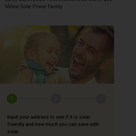
Million Solar Power Facility
1
2
3
Input your address to see if it is solar
friendly and how much you can save with
solar.