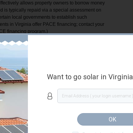
fectively allows property owners to borrow money
 is typically repaid via a special assessment on
certain local governments to establish such
nts in Virginia offer PACE financing; contact your
PACE financing program.)
 governments to establish a loan program to provide
owners via local ordinance. Loans can be offered for
n facilities, energy efficiency improvement, or water
to establish a program must hold a public hearing
n the final ordinance, local governments must specify
Want to go solar in Virgini
, they must determine funding sources, establish
ance, the local government must determine the
ater or sewer bills, real property tax assessments,
rizes local governments to contract a third party to
OK
authorizing to place a voluntary special
ity may bundle loans and transfer them to a private