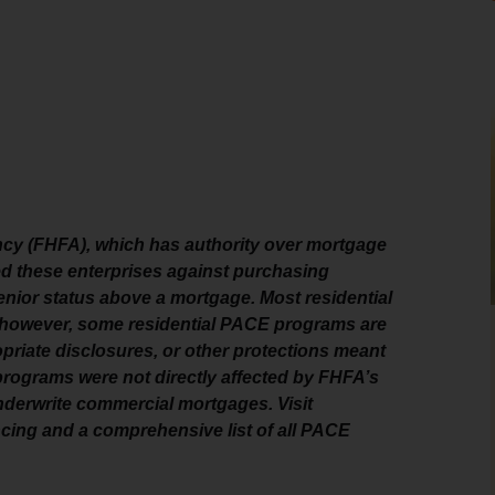
cy (FHFA), which has authority over mortgage
ed these enterprises against purchasing
enior status above a mortgage. Most residential
e; however, some residential PACE programs are
priate disclosures, or other protections meant
ograms were not directly affected by FHFA’s
nderwrite commercial mortgages. Visit
ing and a comprehensive list of all PACE