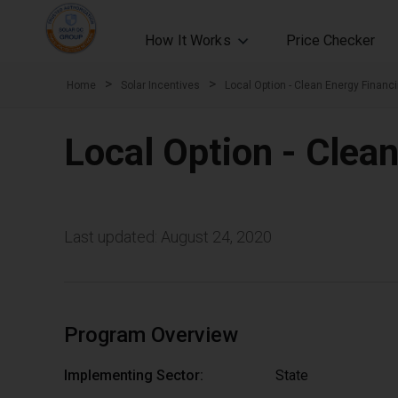
How It Works
Price Checker
>
>
Home
Solar Incentives
Local Option - Clean Energy Financ
Local Option - Clea
Last updated: August 24, 2020
Program Overview
Implementing Sector:
State