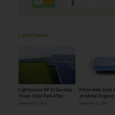
Latest News
Lightsource BP to Develop
Perovskite Solar 
Texas Solar Park After
on Metal-Organic
Securing Virtual PPA
Framework With 
September 22, 2020
September 22, 2020
Efficiency