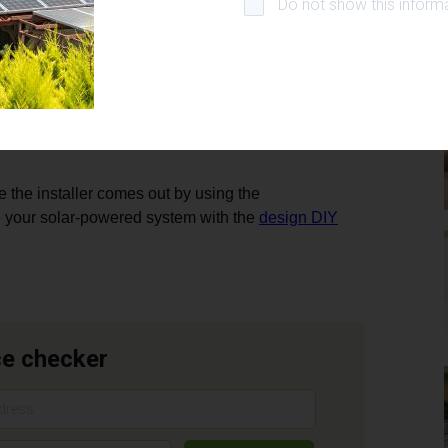
Do not show this informa
ntary special assessment lien shall only have priority
n subordination agreement is acceptable is to the
loans and is not insolvent, and iii) the title of the
all develop statewide financial underwriting
the installer comes out by using the
 your solar-powered system with the
design DIY
ce checker