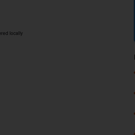
red locally