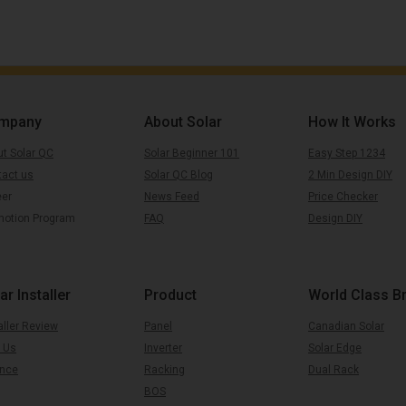
mpany
About Solar
How It Works
t Solar QC
Solar Beginner 101
Easy Step 1234
tact us
Solar QC Blog
2 Min Design DIY
eer
News Feed
Price Checker
motion Program
FAQ
Design DIY
ar Installer
Product
World Class B
aller Review
Panel
Canadian Solar
 Us
Inverter
Solar Edge
ance
Racking
Dual Rack
BOS