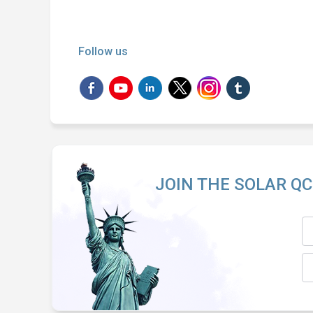
Follow us
JOIN THE SOLAR QC