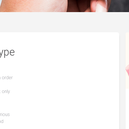
Type
n order
k only
arious
nd