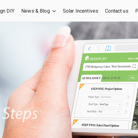
gn DIY
News & Blog
Solar Incentives
Contact us
P