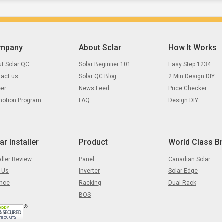
mpany
About Solar
How It Works
t Solar QC
Solar Beginner 101
Easy Step 1234
tact us
Solar QC Blog
2 Min Design DIY
eer
News Feed
Price Checker
motion Program
FAQ
Design DIY
ar Installer
Product
World Class B
aller Review
Panel
Canadian Solar
 Us
Inverter
Solar Edge
ance
Racking
Dual Rack
BOS