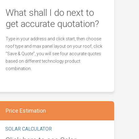
What shall I do next to
get accurate quotation?
Type in your address and click start, then choose
roof type and max panel layout on your roof, click
“Save & Quote”, you will see four accurate quotes
based on different technology product
combination.
Price Estimation
SOLAR CALCULATOR