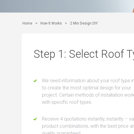
Home
>
How It Works
>
2 Min Design DIY
Step 1: Select Roof 
We need information about your roof type i
to create the most optimal design for your
project. Certain methods of installation wor
with specific roof types.
Receive 4 quotations instantly, instantly – v
product combinations, with the best price a
quality guaranteed.