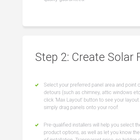
Step 2: Create Solar 
Select your preferred panel area and point 
detours (such as chimney, attic windows etc
click ‘Max Layout’ button to see your layout.
simply drag panels onto your roof.
Pre-qualified installers will help you select t
product options, as well as let you know the
of installation. Transparent price, no hidden 