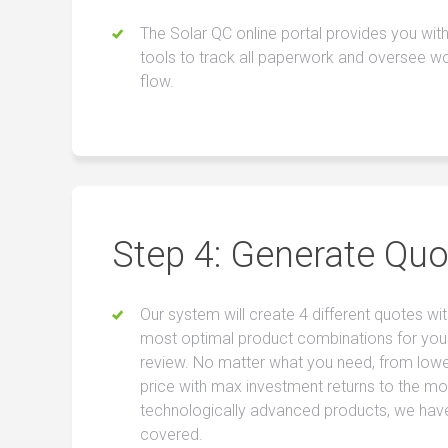
The Solar QC online portal provides you with
tools to track all paperwork and oversee w
flow.
Step 4: Generate Quo
Our system will create 4 different quotes wit
most optimal product combinations for you
review. No matter what you need, from low
price with max investment returns to the mo
technologically advanced products, we hav
covered.