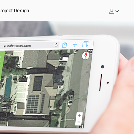
roject Design