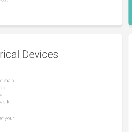
rical Devices
nd main
you
ow
 work.
get your