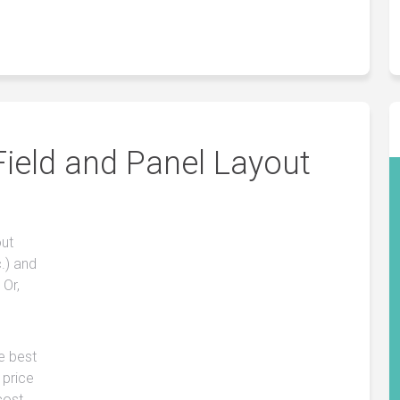
Field and Panel Layout
out
.) and
 Or,
he best
 price
cost.