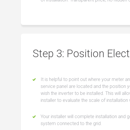
Step 3: Position Elect
It is helpful to point out where your meter a
service panel are located and the position 
wish the inverter to be installed. This will all
installer to evaluate the scale of installation
Your installer will complete installation and 
system connected to the grid.