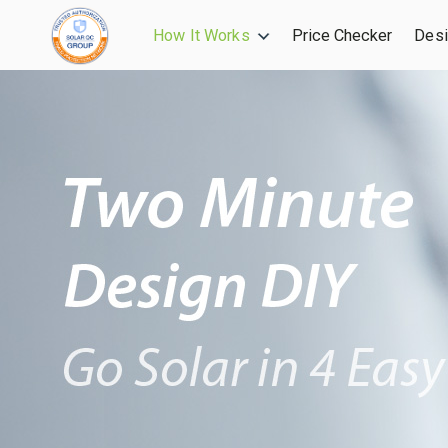
How It Works
Price Checker
Desi