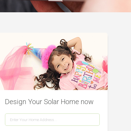
Design Your Solar Home now