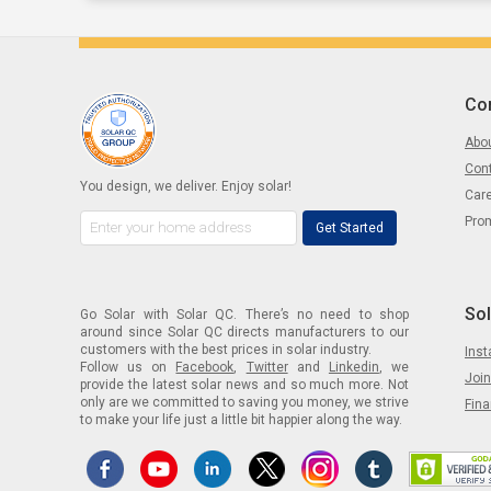
Co
Abou
Con
You design, we deliver. Enjoy solar!
Car
Pro
Get Started
Sol
Go Solar with Solar QC. There’s no need to shop
around since Solar QC directs manufacturers to our
customers with the best prices in solar industry.
Inst
Follow us on
Facebook
,
Twitter
and
Linkedin
, we
Join
provide the latest solar news and so much more. Not
only are we committed to saving you money, we strive
Fin
to make your life just a little bit happier along the way.