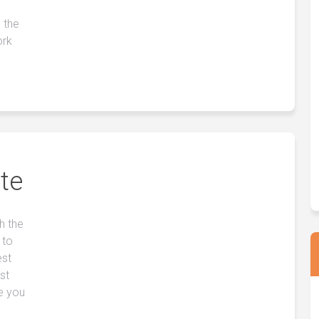
 the
ork
te
h the
 to
est
st
e you