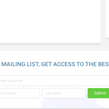
 MAILING LIST, GET ACCESS TO THE BES
Submit