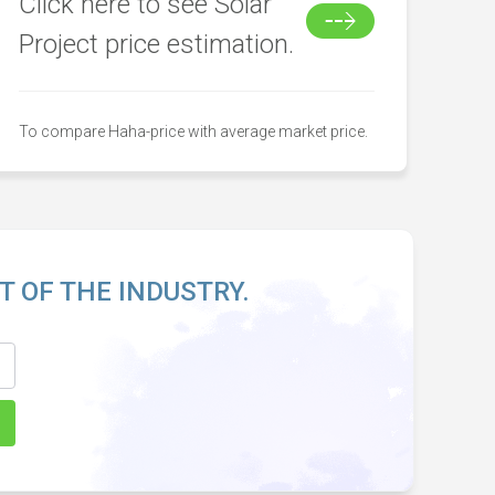
Click here to see Solar
Project price estimation.
To compare Haha-price with average market price.
T OF THE INDUSTRY.