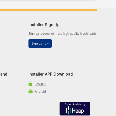
Installer Sign Up
Sign up to receive more high quality fresh leads.
Sign up now
rand
Installer APP Download
IOS Ipad
Android