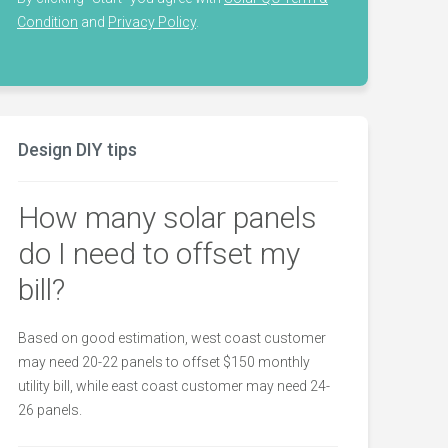
Condition
and
Privacy Policy
.
Design DIY tips
How many solar panels
do I need to offset my
bill?
Based on good estimation, west coast customer
may need 20-22 panels to offset $150 monthly
utility bill, while east coast customer may need 24-
26 panels.