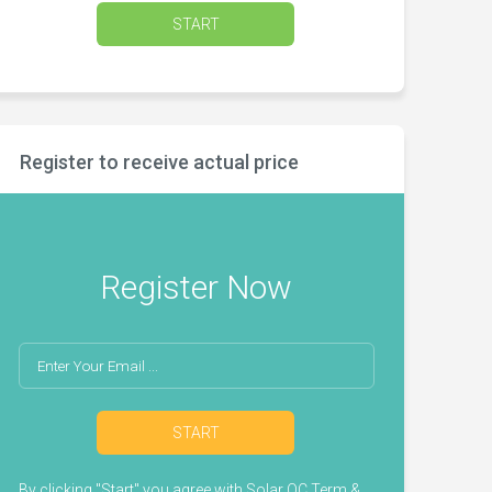
START
Register to receive actual price
Register Now
START
By clicking "Start" you agree with
Solar QC Term &